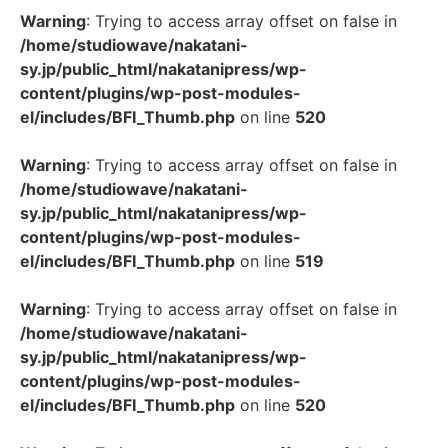
Warning
: Trying to access array offset on false in
/home/studiowave/nakatani-
sy.jp/public_html/nakatanipress/wp-
content/plugins/wp-post-modules-
el/includes/BFI_Thumb.php
on line
520
Warning
: Trying to access array offset on false in
/home/studiowave/nakatani-
sy.jp/public_html/nakatanipress/wp-
content/plugins/wp-post-modules-
el/includes/BFI_Thumb.php
on line
519
Warning
: Trying to access array offset on false in
/home/studiowave/nakatani-
sy.jp/public_html/nakatanipress/wp-
content/plugins/wp-post-modules-
el/includes/BFI_Thumb.php
on line
520