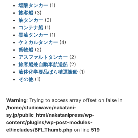
塩酸タンカー
(1)
旅客船
(3)
油タンカー
(3)
コンテナ船
(1)
黒油タンカー
(1)
ケミカルタンカー
(4)
貨物船
(2)
アスファルトタンカー
(2)
旅客船兼自動車航送船
(2)
液体化学要品ばら積運搬船
(1)
その他
(1)
Warning
: Trying to access array offset on false in
/home/studiowave/nakatani-
sy.jp/public_html/nakatanipress/wp-
content/plugins/wp-post-modules-
el/includes/BFI_Thumb.php
on line
519