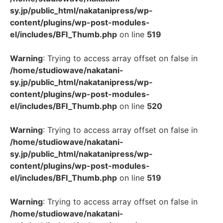
sy.jp/public_html/nakatanipress/wp-
content/plugins/wp-post-modules-
el/includes/BFI_Thumb.php
on line
519
Warning
: Trying to access array offset on false in
/home/studiowave/nakatani-
sy.jp/public_html/nakatanipress/wp-
content/plugins/wp-post-modules-
el/includes/BFI_Thumb.php
on line
520
Warning
: Trying to access array offset on false in
/home/studiowave/nakatani-
sy.jp/public_html/nakatanipress/wp-
content/plugins/wp-post-modules-
el/includes/BFI_Thumb.php
on line
519
Warning
: Trying to access array offset on false in
/home/studiowave/nakatani-