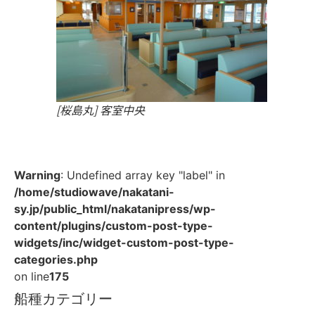
[桜島丸] 客室中央
Warning
: Undefined array key "label" in
/home/studiowave/nakatani-
sy.jp/public_html/nakatanipress/wp-
content/plugins/custom-post-type-
widgets/inc/widget-custom-post-type-
categories.php
on line
175
船種カテゴリー