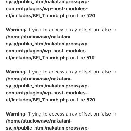
sy.jp/public_html/nakatanipress/wp-
content/plugins/wp-post-modules-
el/includes/BFI_Thumb.php
on line
520
Warning
: Trying to access array offset on false in
/home/studiowave/nakatani-
sy.jp/public_html/nakatanipress/wp-
content/plugins/wp-post-modules-
el/includes/BFI_Thumb.php
on line
519
Warning
: Trying to access array offset on false in
/home/studiowave/nakatani-
sy.jp/public_html/nakatanipress/wp-
content/plugins/wp-post-modules-
el/includes/BFI_Thumb.php
on line
520
Warning
: Trying to access array offset on false in
/home/studiowave/nakatani-
sy.jp/public_html/nakatanipress/wp-