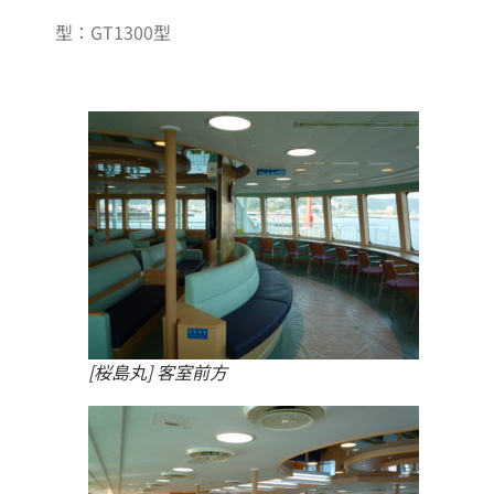
型：GT1300型
[桜島丸] 客室前方