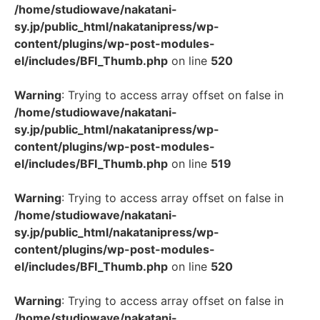
/home/studiowave/nakatani-
sy.jp/public_html/nakatanipress/wp-
content/plugins/wp-post-modules-
el/includes/BFI_Thumb.php
on line
520
Warning
: Trying to access array offset on false in
/home/studiowave/nakatani-
sy.jp/public_html/nakatanipress/wp-
content/plugins/wp-post-modules-
el/includes/BFI_Thumb.php
on line
519
Warning
: Trying to access array offset on false in
/home/studiowave/nakatani-
sy.jp/public_html/nakatanipress/wp-
content/plugins/wp-post-modules-
el/includes/BFI_Thumb.php
on line
520
Warning
: Trying to access array offset on false in
/home/studiowave/nakatani-