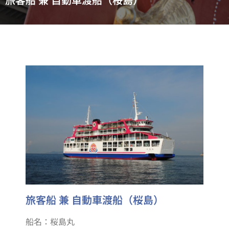
旅客船 兼 自動車渡船（桜島）
船名：桜島丸