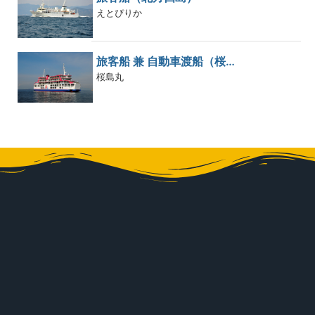
えとぴりか
旅客船 兼 自動車渡船（桜…
桜島丸