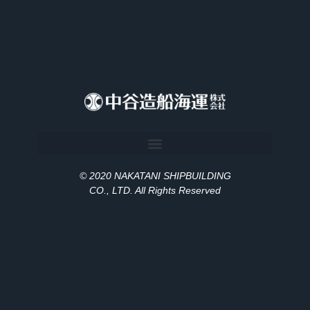
© 2020 NAKATANI SHIPBUILDING
CO., LT
D
. All Rights Reserved