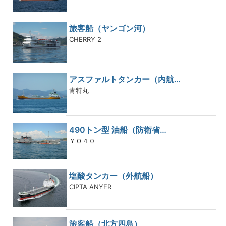
旅客船（ヤンゴン河）
CHERRY 2
アスファルトタンカー（内航…
青特丸
490トン型 油船（防衛省…
ＹＯ４０
塩酸タンカー（外航船）
CIPTA ANYER
旅客船（北方四島）