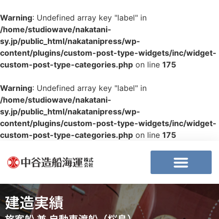
Warning
: Undefined array key "label" in
/home/studiowave/nakatani-
sy.jp/public_html/nakatanipress/wp-
content/plugins/custom-post-type-widgets/inc/widget-
custom-post-type-categories.php
on line
175
Warning
: Undefined array key "label" in
/home/studiowave/nakatani-
sy.jp/public_html/nakatanipress/wp-
content/plugins/custom-post-type-widgets/inc/widget-
custom-post-type-categories.php
on line
175
建造実績
旅客船 兼 自動車渡船（桜島）