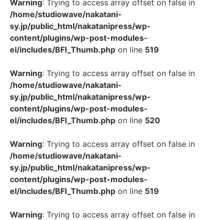
Warning
: Trying to access array offset on false in
/home/studiowave/nakatani-
sy.jp/public_html/nakatanipress/wp-
content/plugins/wp-post-modules-
el/includes/BFI_Thumb.php
on line
519
Warning
: Trying to access array offset on false in
/home/studiowave/nakatani-
sy.jp/public_html/nakatanipress/wp-
content/plugins/wp-post-modules-
el/includes/BFI_Thumb.php
on line
520
Warning
: Trying to access array offset on false in
/home/studiowave/nakatani-
sy.jp/public_html/nakatanipress/wp-
content/plugins/wp-post-modules-
el/includes/BFI_Thumb.php
on line
519
Warning
: Trying to access array offset on false in