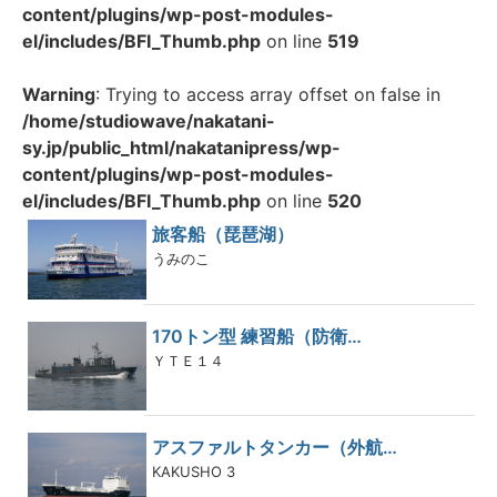
content/plugins/wp-post-modules-
el/includes/BFI_Thumb.php
on line
519
Warning
: Trying to access array offset on false in
/home/studiowave/nakatani-
sy.jp/public_html/nakatanipress/wp-
content/plugins/wp-post-modules-
el/includes/BFI_Thumb.php
on line
520
旅客船（琵琶湖）
うみのこ
170トン型 練習船（防衛…
ＹＴＥ１４
アスファルトタンカー（外航…
KAKUSHO 3