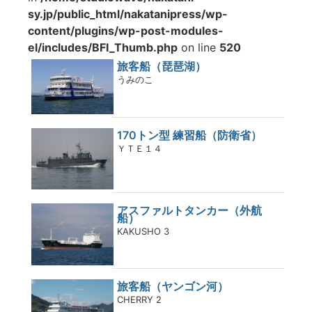
sy.jp/public_html/nakatanipress/wp-
content/plugins/wp-post-modules-
el/includes/BFI_Thumb.php
on line
520
旅客船（琵琶湖）
うみのこ
170トン型 練習船（防衛省）
ＹＴＥ１４
アスファルトタンカー（外航
船）
KAKUSHO 3
旅客船（ヤンゴン河）
CHERRY 2