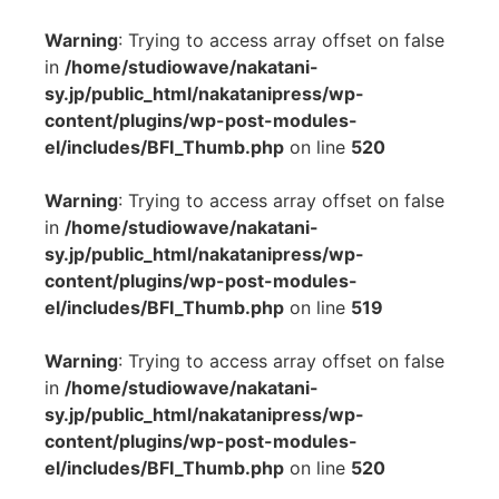
Warning
: Trying to access array offset on false
in
/home/studiowave/nakatani-
sy.jp/public_html/nakatanipress/wp-
content/plugins/wp-post-modules-
el/includes/BFI_Thumb.php
on line
520
Warning
: Trying to access array offset on false
in
/home/studiowave/nakatani-
sy.jp/public_html/nakatanipress/wp-
content/plugins/wp-post-modules-
el/includes/BFI_Thumb.php
on line
519
Warning
: Trying to access array offset on false
in
/home/studiowave/nakatani-
sy.jp/public_html/nakatanipress/wp-
content/plugins/wp-post-modules-
el/includes/BFI_Thumb.php
on line
520