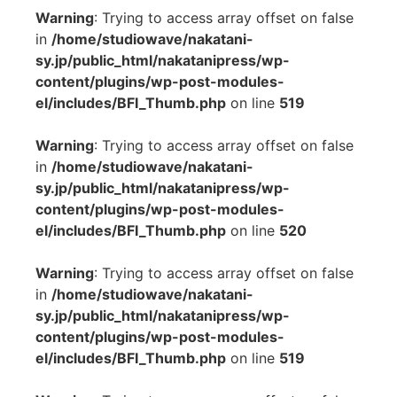
Warning
: Trying to access array offset on false
in
/home/studiowave/nakatani-
sy.jp/public_html/nakatanipress/wp-
content/plugins/wp-post-modules-
el/includes/BFI_Thumb.php
on line
519
Warning
: Trying to access array offset on false
in
/home/studiowave/nakatani-
sy.jp/public_html/nakatanipress/wp-
content/plugins/wp-post-modules-
el/includes/BFI_Thumb.php
on line
520
Warning
: Trying to access array offset on false
in
/home/studiowave/nakatani-
sy.jp/public_html/nakatanipress/wp-
content/plugins/wp-post-modules-
el/includes/BFI_Thumb.php
on line
519