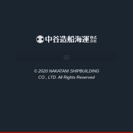
© 2020 NAKATANI SHIPBUILDING
CO., LT
D
. All Rights Reserved