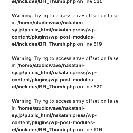
el/includes/BFI_Thumb.php
on line
520
Warning
: Trying to access array offset on false
in
/home/studiowave/nakatani-
sy.jp/public_html/nakatanipress/wp-
content/plugins/wp-post-modules-
el/includes/BFI_Thumb.php
on line
519
Warning
: Trying to access array offset on false
in
/home/studiowave/nakatani-
sy.jp/public_html/nakatanipress/wp-
content/plugins/wp-post-modules-
el/includes/BFI_Thumb.php
on line
520
Warning
: Trying to access array offset on false
in
/home/studiowave/nakatani-
sy.jp/public_html/nakatanipress/wp-
content/plugins/wp-post-modules-
el/includes/BFI_Thumb.php
on line
519