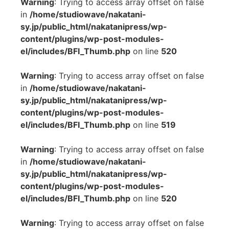
Warning
: Trying to access array offset on false
in
/home/studiowave/nakatani-
sy.jp/public_html/nakatanipress/wp-
content/plugins/wp-post-modules-
el/includes/BFI_Thumb.php
on line
520
Warning
: Trying to access array offset on false
in
/home/studiowave/nakatani-
sy.jp/public_html/nakatanipress/wp-
content/plugins/wp-post-modules-
el/includes/BFI_Thumb.php
on line
519
Warning
: Trying to access array offset on false
in
/home/studiowave/nakatani-
sy.jp/public_html/nakatanipress/wp-
content/plugins/wp-post-modules-
el/includes/BFI_Thumb.php
on line
520
Warning
: Trying to access array offset on false