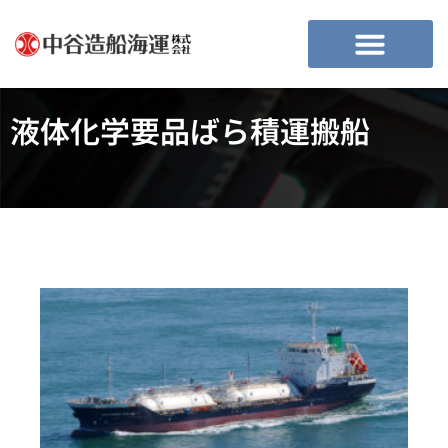
液体化学要品ばら積運搬船