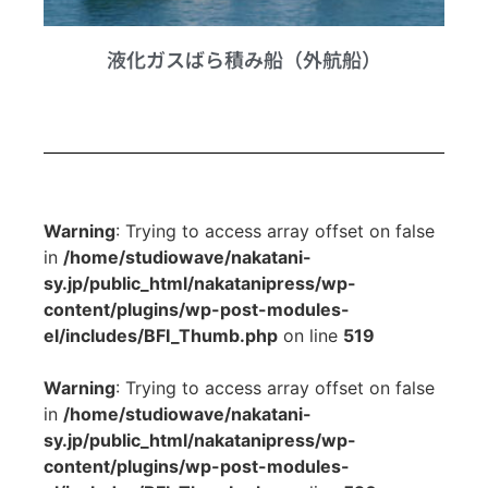
液化ガスばら積み船（外航船）
Warning
: Trying to access array offset on false
in
/home/studiowave/nakatani-
sy.jp/public_html/nakatanipress/wp-
content/plugins/wp-post-modules-
el/includes/BFI_Thumb.php
on line
519
Warning
: Trying to access array offset on false
in
/home/studiowave/nakatani-
sy.jp/public_html/nakatanipress/wp-
content/plugins/wp-post-modules-