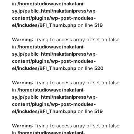
in
/home/studiowave/nakatani-
sy.jp/public_html/nakatanipress/wp-
content/plugins/wp-post-modules-
el/includes/BFI_Thumb.php
on line
519
Warning
: Trying to access array offset on false
in
/home/studiowave/nakatani-
sy.jp/public_html/nakatanipress/wp-
content/plugins/wp-post-modules-
el/includes/BFI_Thumb.php
on line
520
Warning
: Trying to access array offset on false
in
/home/studiowave/nakatani-
sy.jp/public_html/nakatanipress/wp-
content/plugins/wp-post-modules-
el/includes/BFI_Thumb.php
on line
519
Warning
: Trying to access array offset on false
in
/home/studiowave/nakatani-