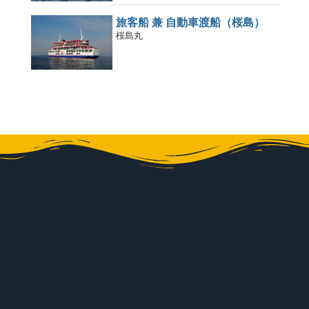
旅客船 兼 自動車渡船（桜島）
桜島丸