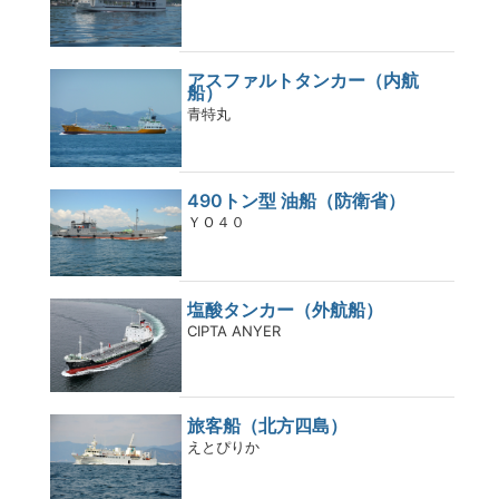
アスファルトタンカー（内航
船）
青特丸
490トン型 油船（防衛省）
ＹＯ４０
塩酸タンカー（外航船）
CIPTA ANYER
旅客船（北方四島）
えとぴりか