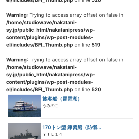
el/includes/BFI_Thumb.php
on line
520
Warning
: Trying to access array offset on false in
/home/studiowave/nakatani-
sy.jp/public_html/nakatanipress/wp-
content/plugins/wp-post-modules-
el/includes/BFI_Thumb.php
on line
519
Warning
: Trying to access array offset on false in
/home/studiowave/nakatani-
sy.jp/public_html/nakatanipress/wp-
content/plugins/wp-post-modules-
el/includes/BFI_Thumb.php
on line
520
旅客船（琵琶湖）
うみのこ
170トン型 練習船（防衛…
ＹＴＥ１４