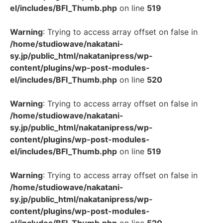
el/includes/BFI_Thumb.php
on line
519
Warning
: Trying to access array offset on false in
/home/studiowave/nakatani-
sy.jp/public_html/nakatanipress/wp-
content/plugins/wp-post-modules-
el/includes/BFI_Thumb.php
on line
520
Warning
: Trying to access array offset on false in
/home/studiowave/nakatani-
sy.jp/public_html/nakatanipress/wp-
content/plugins/wp-post-modules-
el/includes/BFI_Thumb.php
on line
519
Warning
: Trying to access array offset on false in
/home/studiowave/nakatani-
sy.jp/public_html/nakatanipress/wp-
content/plugins/wp-post-modules-