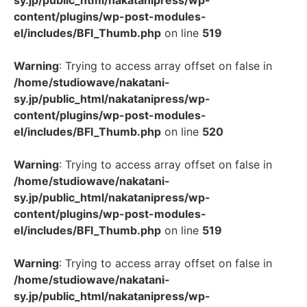
sy.jp/public_html/nakatanipress/wp-
content/plugins/wp-post-modules-
el/includes/BFI_Thumb.php
on line
519
Warning
: Trying to access array offset on false in
/home/studiowave/nakatani-
sy.jp/public_html/nakatanipress/wp-
content/plugins/wp-post-modules-
el/includes/BFI_Thumb.php
on line
520
Warning
: Trying to access array offset on false in
/home/studiowave/nakatani-
sy.jp/public_html/nakatanipress/wp-
content/plugins/wp-post-modules-
el/includes/BFI_Thumb.php
on line
519
Warning
: Trying to access array offset on false in
/home/studiowave/nakatani-
sy.jp/public_html/nakatanipress/wp-