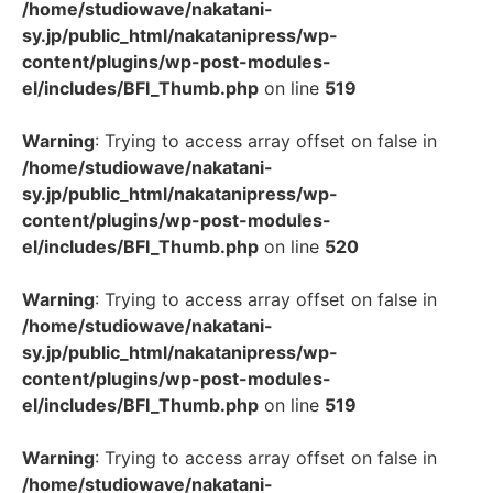
/home/studiowave/nakatani-
sy.jp/public_html/nakatanipress/wp-
content/plugins/wp-post-modules-
el/includes/BFI_Thumb.php
on line
519
Warning
: Trying to access array offset on false in
/home/studiowave/nakatani-
sy.jp/public_html/nakatanipress/wp-
content/plugins/wp-post-modules-
el/includes/BFI_Thumb.php
on line
520
Warning
: Trying to access array offset on false in
/home/studiowave/nakatani-
sy.jp/public_html/nakatanipress/wp-
content/plugins/wp-post-modules-
el/includes/BFI_Thumb.php
on line
519
Warning
: Trying to access array offset on false in
/home/studiowave/nakatani-