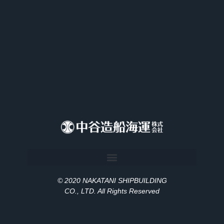
© 2020 NAKATANI SHIPBUILDING
CO., LT
D
. All Rights Reserved