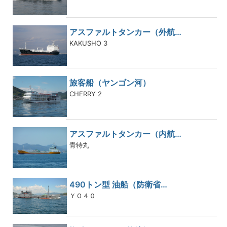
アスファルトタンカー（外航…
KAKUSHO 3
旅客船（ヤンゴン河）
CHERRY 2
アスファルトタンカー（内航…
青特丸
490トン型 油船（防衛省…
ＹＯ４０