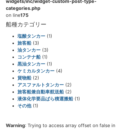
widgets/inc/widget-custom-post-type-
categories.php
on line
175
船種カテゴリー
塩酸タンカー
(1)
旅客船
(3)
油タンカー
(3)
コンテナ船
(1)
黒油タンカー
(1)
ケミカルタンカー
(4)
貨物船
(2)
アスファルトタンカー
(2)
旅客船兼自動車航送船
(2)
液体化学要品ばら積運搬船
(1)
その他
(1)
Warning
: Trying to access array offset on false in