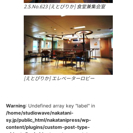
2.S.No.623 [えとぴりか] 食堂兼集会室
[えとぴりか] エレベーターロビー
Warning
: Undefined array key "label" in
/home/studiowave/nakatani-
sy.jp/public_html/nakatanipress/wp-
content/plugins/custom-post-type-