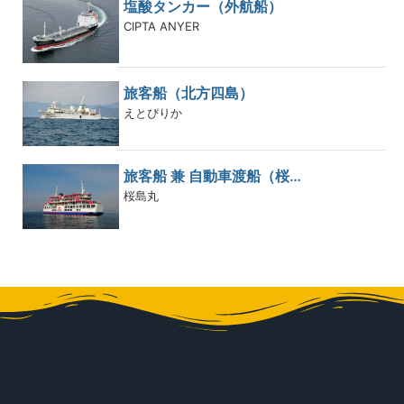
塩酸タンカー（外航船）
CIPTA ANYER
旅客船（北方四島）
えとぴりか
旅客船 兼 自動車渡船（桜…
桜島丸