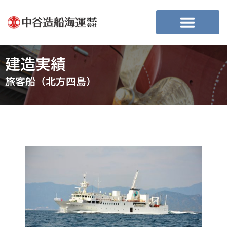
建造実績
旅客船（北方四島）