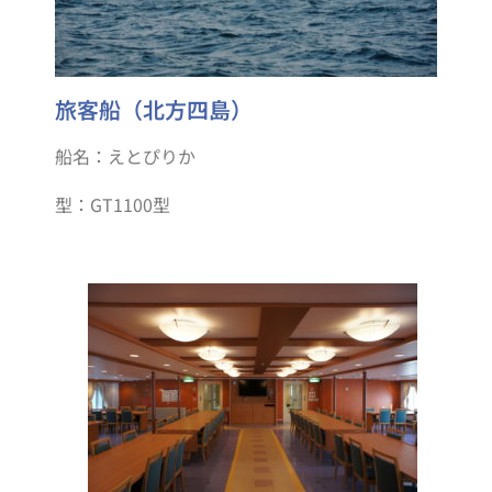
旅客船（北方四島）
船名：えとぴりか
型：GT1100型