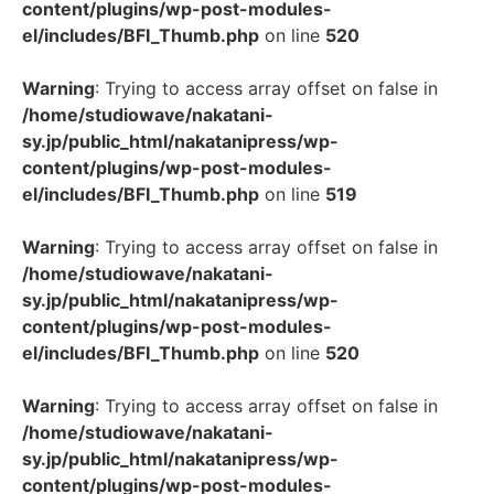
content/plugins/wp-post-modules-
el/includes/BFI_Thumb.php
on line
520
Warning
: Trying to access array offset on false in
/home/studiowave/nakatani-
sy.jp/public_html/nakatanipress/wp-
content/plugins/wp-post-modules-
el/includes/BFI_Thumb.php
on line
519
Warning
: Trying to access array offset on false in
/home/studiowave/nakatani-
sy.jp/public_html/nakatanipress/wp-
content/plugins/wp-post-modules-
el/includes/BFI_Thumb.php
on line
520
Warning
: Trying to access array offset on false in
/home/studiowave/nakatani-
sy.jp/public_html/nakatanipress/wp-
content/plugins/wp-post-modules-