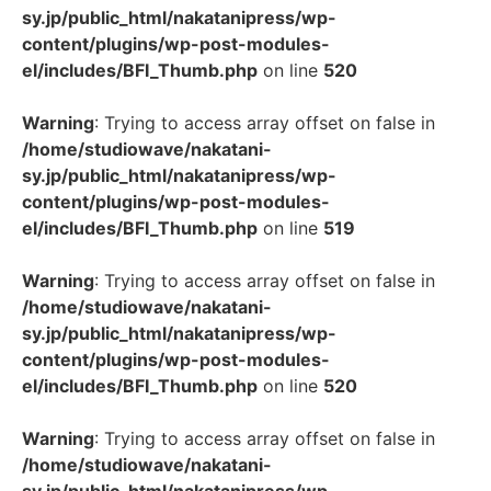
sy.jp/public_html/nakatanipress/wp-
content/plugins/wp-post-modules-
el/includes/BFI_Thumb.php
on line
520
Warning
: Trying to access array offset on false in
/home/studiowave/nakatani-
sy.jp/public_html/nakatanipress/wp-
content/plugins/wp-post-modules-
el/includes/BFI_Thumb.php
on line
519
Warning
: Trying to access array offset on false in
/home/studiowave/nakatani-
sy.jp/public_html/nakatanipress/wp-
content/plugins/wp-post-modules-
el/includes/BFI_Thumb.php
on line
520
Warning
: Trying to access array offset on false in
/home/studiowave/nakatani-