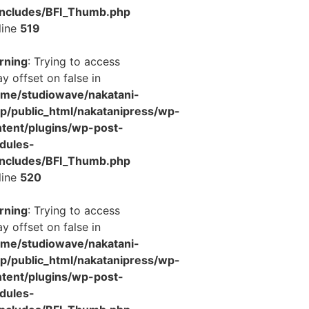
includes/BFI_Thumb.php
line
519
rning
: Trying to access
ay offset on false in
ome/studiowave/nakatani-
jp/public_html/nakatanipress/wp-
tent/plugins/wp-post-
dules-
includes/BFI_Thumb.php
line
520
rning
: Trying to access
ay offset on false in
ome/studiowave/nakatani-
jp/public_html/nakatanipress/wp-
tent/plugins/wp-post-
dules-