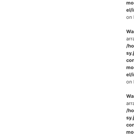
mo
el/
on 
Wa
arr
/h
sy.
con
mo
el/
on 
Wa
arr
/h
sy.
con
mo