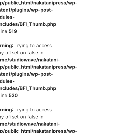
jp/public_html/nakatanipress/wp-
tent/plugins/wp-post-
dules-
includes/BFI_Thumb.php
line
519
rning
: Trying to access
ay offset on false in
ome/studiowave/nakatani-
jp/public_html/nakatanipress/wp-
tent/plugins/wp-post-
dules-
includes/BFI_Thumb.php
line
520
rning
: Trying to access
ay offset on false in
ome/studiowave/nakatani-
jp/public_html/nakatanipress/wp-