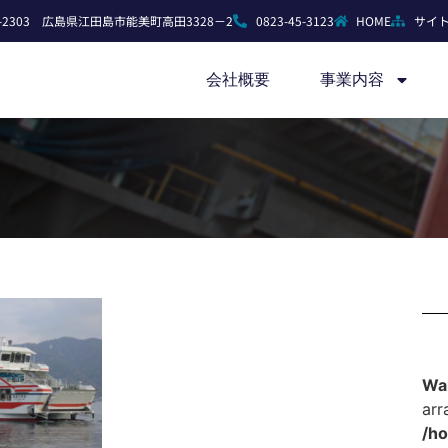
7-2303 広島県江田島市能美町高田3328－2
0823-45-3123
HOME
サイ
会社概要
事業内容
Wa
arr
/h