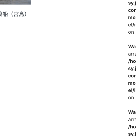
sy.
con
車渡船（宮島）
mo
el/
on 
Wa
arr
/h
sy.
con
mo
el/
on 
Wa
arr
/h
sy.