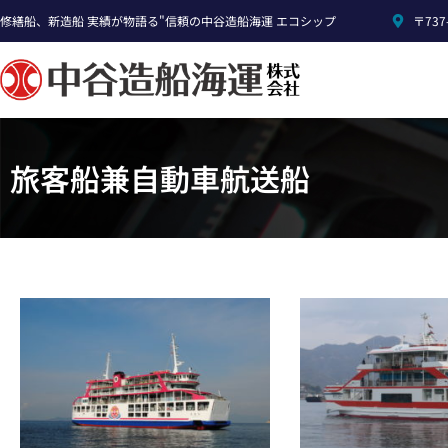
修繕船、新造船 実績が物語る"信頼の中谷造船海運 エコシップ
〒73
旅客船兼自動車航送船