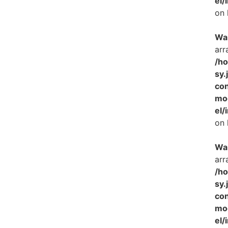
el/
on 
Wa
arr
/h
sy.
con
mo
el/
on 
Wa
arr
/h
sy.
con
mo
el/