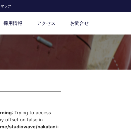
トマップ
採用情報
アクセス
お問合せ
rning
: Trying to access
ay offset on false in
ome/studiowave/nakatani-