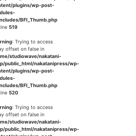
tent/plugins/wp-post-
dules-
includes/BFI_Thumb.php
line
519
rning
: Trying to access
ay offset on false in
ome/studiowave/nakatani-
jp/public_html/nakatanipress/wp-
tent/plugins/wp-post-
dules-
includes/BFI_Thumb.php
line
520
rning
: Trying to access
ay offset on false in
ome/studiowave/nakatani-
jp/public_html/nakatanipress/wp-