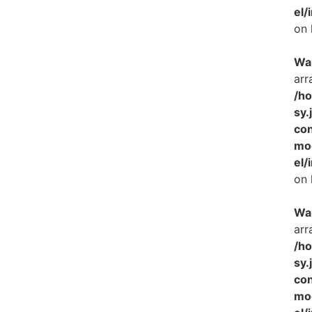
el/
on 
Wa
arr
/h
sy.
con
mo
el/
on 
Wa
arr
/h
sy.
con
mo