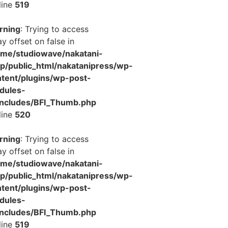
line
519
rning
: Trying to access
ay offset on false in
ome/studiowave/nakatani-
jp/public_html/nakatanipress/wp-
tent/plugins/wp-post-
dules-
includes/BFI_Thumb.php
line
520
rning
: Trying to access
ay offset on false in
ome/studiowave/nakatani-
jp/public_html/nakatanipress/wp-
tent/plugins/wp-post-
dules-
includes/BFI_Thumb.php
line
519