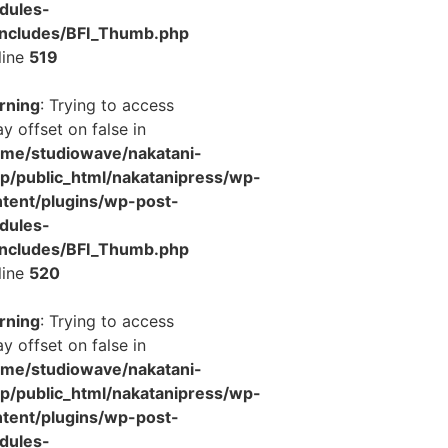
dules-
includes/BFI_Thumb.php
line
519
rning
: Trying to access
ay offset on false in
ome/studiowave/nakatani-
jp/public_html/nakatanipress/wp-
tent/plugins/wp-post-
dules-
includes/BFI_Thumb.php
line
520
rning
: Trying to access
ay offset on false in
ome/studiowave/nakatani-
jp/public_html/nakatanipress/wp-
tent/plugins/wp-post-
dules-