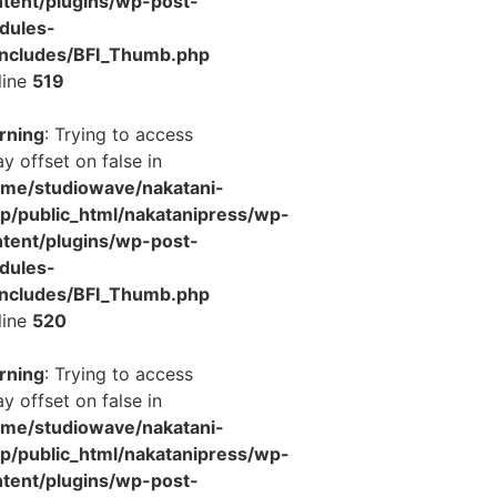
tent/plugins/wp-post-
dules-
includes/BFI_Thumb.php
line
519
rning
: Trying to access
ay offset on false in
ome/studiowave/nakatani-
jp/public_html/nakatanipress/wp-
tent/plugins/wp-post-
dules-
includes/BFI_Thumb.php
line
520
rning
: Trying to access
ay offset on false in
ome/studiowave/nakatani-
jp/public_html/nakatanipress/wp-
tent/plugins/wp-post-