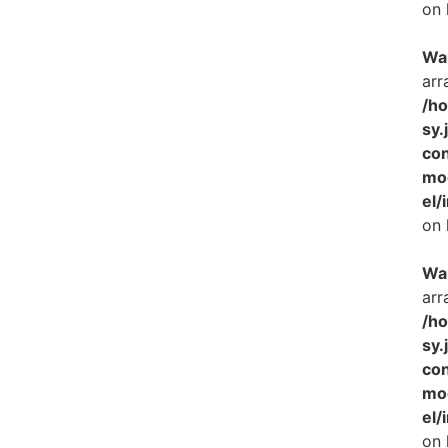
on 
Wa
arr
/h
sy.
con
mo
el/
on 
Wa
arr
/h
sy.
con
mo
el/
on 