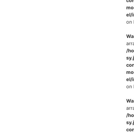
con
mo
el/
on 
Wa
arr
/h
sy.
con
mo
el/
on 
Wa
arr
/h
sy.
con