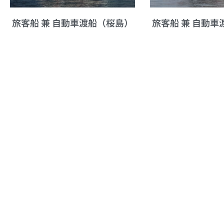
旅客船 兼 自動車渡船（桜島）
旅客船 兼 自動