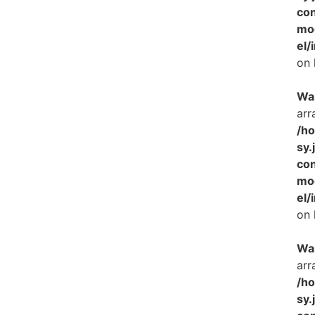
con
mo
el/
on 
Wa
arr
/h
sy.
con
mo
el/
on 
Wa
arr
/h
sy.