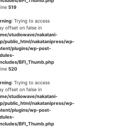
includes/BFI_Thumb.php
line
519
rning
: Trying to access
ay offset on false in
ome/studiowave/nakatani-
jp/public_html/nakatanipress/wp-
tent/plugins/wp-post-
dules-
includes/BFI_Thumb.php
line
520
rning
: Trying to access
ay offset on false in
ome/studiowave/nakatani-
jp/public_html/nakatanipress/wp-
tent/plugins/wp-post-
dules-
includes/BFI_Thumb.php