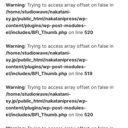
Warning
: Trying to access array offset on false in
/home/studiowave/nakatani-
sy.jp/public_html/nakatanipress/wp-
content/plugins/wp-post-modules-
el/includes/BFI_Thumb.php
on line
520
Warning
: Trying to access array offset on false in
/home/studiowave/nakatani-
sy.jp/public_html/nakatanipress/wp-
content/plugins/wp-post-modules-
el/includes/BFI_Thumb.php
on line
519
Warning
: Trying to access array offset on false in
/home/studiowave/nakatani-
sy.jp/public_html/nakatanipress/wp-
content/plugins/wp-post-modules-
el/includes/BFI_Thumb.php
on line
520