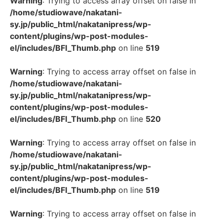
Warning
: Trying to access array offset on false in
/home/studiowave/nakatani-
sy.jp/public_html/nakatanipress/wp-
content/plugins/wp-post-modules-
el/includes/BFI_Thumb.php
on line
519
Warning
: Trying to access array offset on false in
/home/studiowave/nakatani-
sy.jp/public_html/nakatanipress/wp-
content/plugins/wp-post-modules-
el/includes/BFI_Thumb.php
on line
520
Warning
: Trying to access array offset on false in
/home/studiowave/nakatani-
sy.jp/public_html/nakatanipress/wp-
content/plugins/wp-post-modules-
el/includes/BFI_Thumb.php
on line
519
Warning
: Trying to access array offset on false in