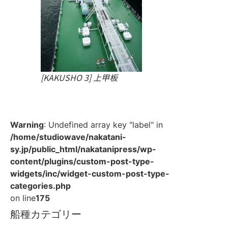
[KAKUSHO 3] 上甲板
Warning
: Undefined array key "label" in
/home/studiowave/nakatani-
sy.jp/public_html/nakatanipress/wp-
content/plugins/custom-post-type-
widgets/inc/widget-custom-post-type-
categories.php
on line
175
船種カテゴリー