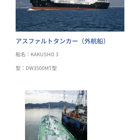
アスファルトタンカー（外航船）
船名：KAKUSHO 3
型：DW3500MT型