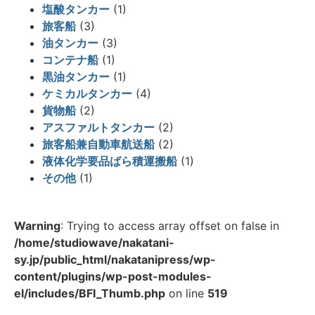
塩酸タンカー
(1)
旅客船
(3)
油タンカー
(3)
コンテナ船
(1)
黒油タンカー
(1)
ケミカルタンカー
(4)
貨物船
(2)
アスファルトタンカー
(2)
旅客船兼自動車航送船
(2)
液体化学要品ばら積運搬船
(1)
その他
(1)
Warning
: Trying to access array offset on false in
/home/studiowave/nakatani-
sy.jp/public_html/nakatanipress/wp-
content/plugins/wp-post-modules-
el/includes/BFI_Thumb.php
on line
519