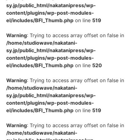
sy.jp/public_html/nakatanipress/wp-
content/plugins/wp-post-modules-
el/includes/BFI_Thumb.php
on line
519
Warning
: Trying to access array offset on false in
/home/studiowave/nakatani-
sy.jp/public_html/nakatanipress/wp-
content/plugins/wp-post-modules-
el/includes/BFI_Thumb.php
on line
520
Warning
: Trying to access array offset on false in
/home/studiowave/nakatani-
sy.jp/public_html/nakatanipress/wp-
content/plugins/wp-post-modules-
el/includes/BFI_Thumb.php
on line
519
Warning
: Trying to access array offset on false in
/home/studiowave/nakatani-