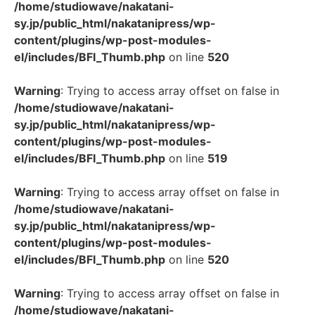
/home/studiowave/nakatani-
sy.jp/public_html/nakatanipress/wp-
content/plugins/wp-post-modules-
el/includes/BFI_Thumb.php
on line
520
Warning
: Trying to access array offset on false in
/home/studiowave/nakatani-
sy.jp/public_html/nakatanipress/wp-
content/plugins/wp-post-modules-
el/includes/BFI_Thumb.php
on line
519
Warning
: Trying to access array offset on false in
/home/studiowave/nakatani-
sy.jp/public_html/nakatanipress/wp-
content/plugins/wp-post-modules-
el/includes/BFI_Thumb.php
on line
520
Warning
: Trying to access array offset on false in
/home/studiowave/nakatani-