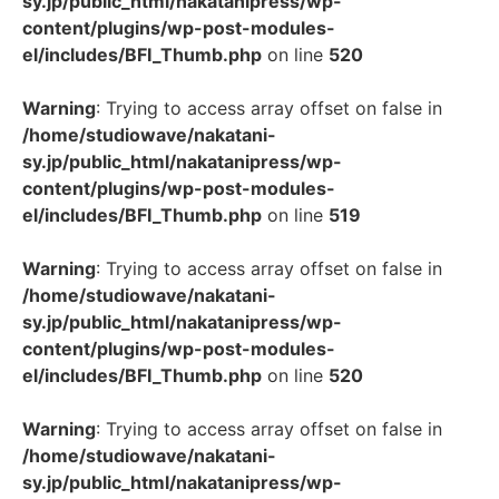
sy.jp/public_html/nakatanipress/wp-
content/plugins/wp-post-modules-
el/includes/BFI_Thumb.php
on line
520
Warning
: Trying to access array offset on false in
/home/studiowave/nakatani-
sy.jp/public_html/nakatanipress/wp-
content/plugins/wp-post-modules-
el/includes/BFI_Thumb.php
on line
519
Warning
: Trying to access array offset on false in
/home/studiowave/nakatani-
sy.jp/public_html/nakatanipress/wp-
content/plugins/wp-post-modules-
el/includes/BFI_Thumb.php
on line
520
Warning
: Trying to access array offset on false in
/home/studiowave/nakatani-
sy.jp/public_html/nakatanipress/wp-