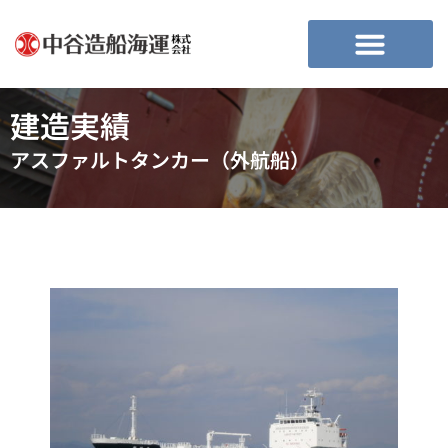
建造実績
アスファルトタンカー（外航船）