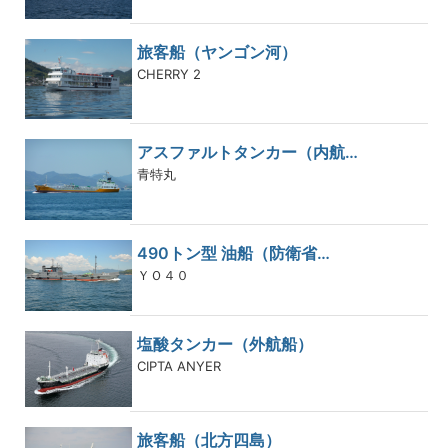
旅客船（ヤンゴン河）
CHERRY 2
アスファルトタンカー（内航…
青特丸
490トン型 油船（防衛省…
ＹＯ４０
塩酸タンカー（外航船）
CIPTA ANYER
旅客船（北方四島）