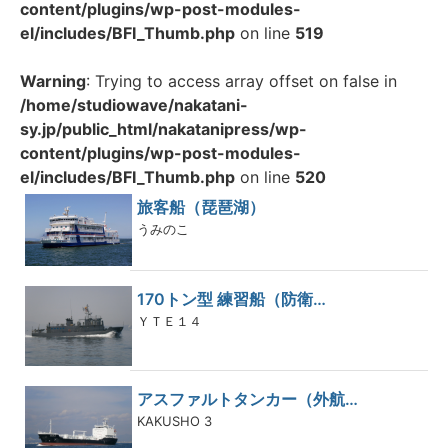
content/plugins/wp-post-modules-
el/includes/BFI_Thumb.php
on line
519
Warning
: Trying to access array offset on false in
/home/studiowave/nakatani-
sy.jp/public_html/nakatanipress/wp-
content/plugins/wp-post-modules-
el/includes/BFI_Thumb.php
on line
520
旅客船（琵琶湖）
うみのこ
170トン型 練習船（防衛…
ＹＴＥ１４
アスファルトタンカー（外航…
KAKUSHO 3