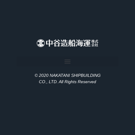
© 2020 NAKATANI SHIPBUILDING
CO., LT
D
. All Rights Reserved