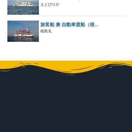
えとぴりか
旅客船 兼 自動車渡船（桜…
桜島丸